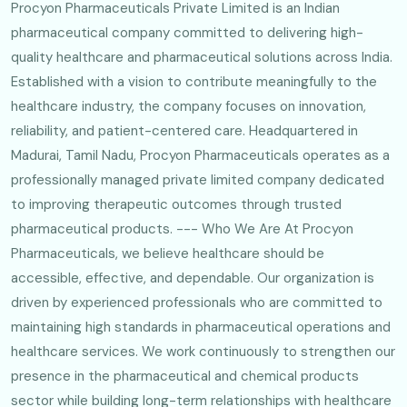
Procyon Pharmaceuticals Private Limited is an Indian
pharmaceutical company committed to delivering high-
quality healthcare and pharmaceutical solutions across India.
Established with a vision to contribute meaningfully to the
healthcare industry, the company focuses on innovation,
reliability, and patient-centered care. Headquartered in
Madurai, Tamil Nadu, Procyon Pharmaceuticals operates as a
professionally managed private limited company dedicated
to improving therapeutic outcomes through trusted
pharmaceutical products. --- Who We Are At Procyon
Pharmaceuticals, we believe healthcare should be
accessible, effective, and dependable. Our organization is
driven by experienced professionals who are committed to
maintaining high standards in pharmaceutical operations and
healthcare services. We work continuously to strengthen our
presence in the pharmaceutical and chemical products
sector while building long-term relationships with healthcare