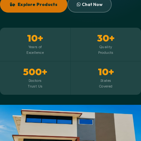
Explore Products
Chat Now
10+
30+
Years of
Quality
Excellence
Products
500+
10+
Doctors
States
Trust Us
Covered