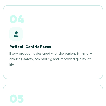
04
Patient-Centric Focus
Every product is designed with the patient in mind —
ensuring safety, tolerability, and improved quality of
life.
05