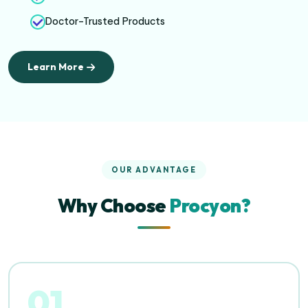
Doctor-Trusted Products
Learn More
OUR ADVANTAGE
Why Choose
Procyon?
01