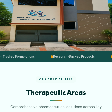
ations
Research-Backed Products
Quality Assured
OUR SPECIALITIES
Therapeutic Areas
Comprehensive pharmaceutical solutions across key