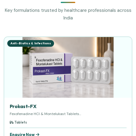
Key formulations trusted by healthcare professionals across
India
Anti-Biotics & Infections
Prokast-FX
Fexofenadine HCl & Montelukast Tablets...
Tablets
Enquire Now