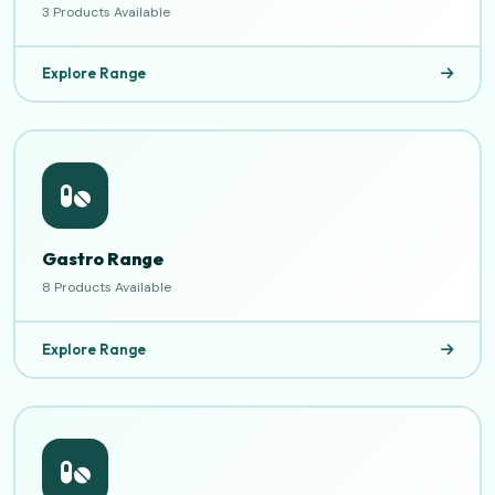
3 Products Available
Explore Range
Gastro Range
8 Products Available
Explore Range