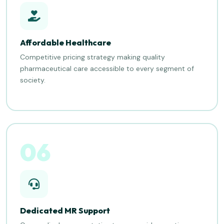
Affordable Healthcare
Competitive pricing strategy making quality
pharmaceutical care accessible to every segment of
society.
06
Dedicated MR Support