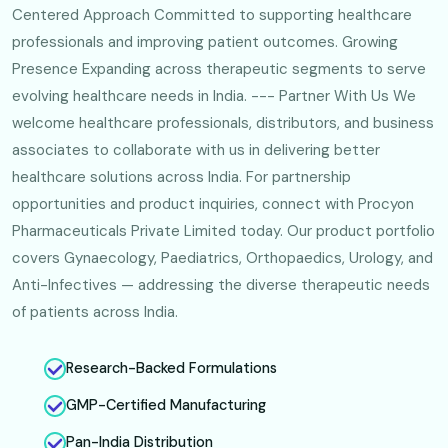
Centered Approach Committed to supporting healthcare
professionals and improving patient outcomes. Growing
Presence Expanding across therapeutic segments to serve
evolving healthcare needs in India. --- Partner With Us We
welcome healthcare professionals, distributors, and business
associates to collaborate with us in delivering better
healthcare solutions across India. For partnership
opportunities and product inquiries, connect with Procyon
Pharmaceuticals Private Limited today. Our product portfolio
covers Gynaecology, Paediatrics, Orthopaedics, Urology, and
Anti-Infectives — addressing the diverse therapeutic needs
of patients across India.
Research-Backed Formulations
GMP-Certified Manufacturing
Pan-India Distribution