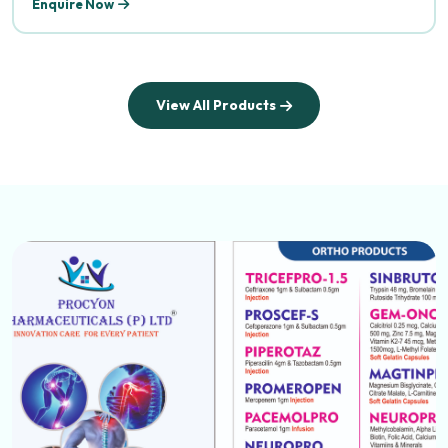
Enquire Now
View All Products