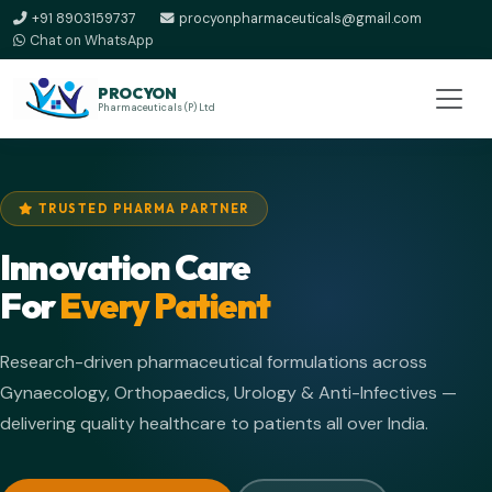
+91 8903159737
procyonpharmaceuticals@gmail.com
Chat on WhatsApp
PROCYON
Pharmaceuticals (P) Ltd
TRUSTED PHARMA PARTNER
Innovation Care
For
Every Patient
Research-driven pharmaceutical formulations across
Gynaecology, Orthopaedics, Urology & Anti-Infectives —
delivering quality healthcare to patients all over India.