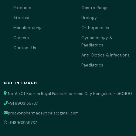
Products
Gastro Range
Stockist
Urology
Manufacturing
Orthopaedics
Careers
Gynaecology &
Paediatrics
Contact Us
Anti-Biotics & Infections
Paediatrics
GET IN TOUCH
No: A 701, Keerthi Royal Palms, Electronic City, Bengaluru - 560100
+91 8903159737
procyonpharmaceuticals@gmail.com
+918903159737