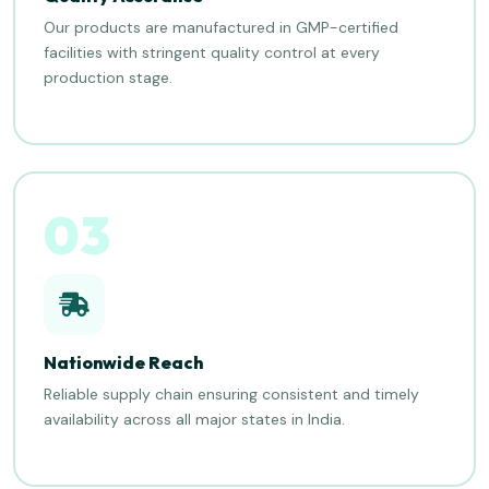
Our products are manufactured in GMP-certified
facilities with stringent quality control at every
production stage.
03
Nationwide Reach
Reliable supply chain ensuring consistent and timely
availability across all major states in India.