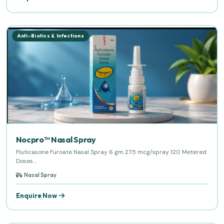
Anti-Biotics & Infections
Nocpro™ Nasal Spray
Fluticasone Furoate Nasal Spray 6 gm 27.5 mcg/spray 120 Metered
Doses...
Nasal Spray
Enquire Now