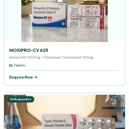
MOXIPRO-CV 625
Amoxicillin 500mg + Potassium Clavulanate 125mg...
Tablets
Enquire Now
Orthopaedics