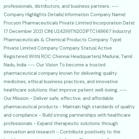
professionals, distributors, and business partners. ---
Company Highlights Details| Information Company Name|
Procyon Pharmaceuticals Private Limited Incorporation Date|
17 December 2021 CIN| U24299TN2021PTC148667 Industry|
Pharmaceuticals & Chemical Products Company Type|
Private Limited Company Company Status| Active
Registered With| ROC Chennai Headquarters| Madurai, Tamil
Nadu, India --- Our Vision To become a trusted
pharmaceutical company known for delivering quality
medicines, ethical business practices, and innovative
healthcare solutions that improve patient well-being. ---
Our Mission - Deliver safe, effective, and affordable
pharmaceutical products - Maintain high standards of quality
and compliance - Build strong partnerships with healthcare
professionals - Expand therapeutic solutions through
innovation and research - Contribute positively to the