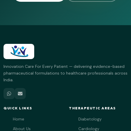
Innovation Care For Every Patient — delivering evidence-based
pharmaceutical formulations to healthcare professionals across
India.
QUICK LINKS
THERAPEUTIC AREAS
Home
Diabetology
About Us
Cardiology