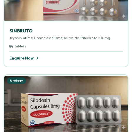
SINBRUTO
Trypsin 48mg, Bromelain 90mg, Rutoside Trihydrate 100mg...
Tablets
Enquire Now
Urology