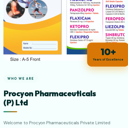
10+
Years of Excellence
WHO WE ARE
Procyon Pharmaceuticals
(P) Ltd
Welcome to Procyon Pharmaceuticals Private Limited