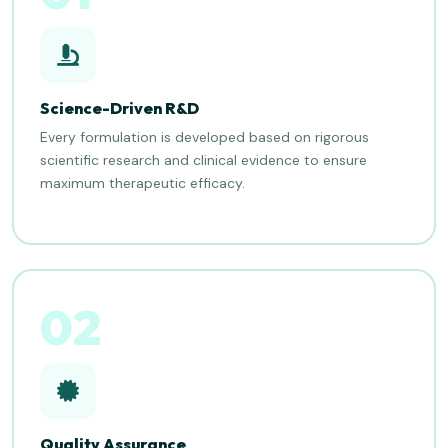
Science-Driven R&D
Every formulation is developed based on rigorous
scientific research and clinical evidence to ensure
maximum therapeutic efficacy.
02
Quality Assurance