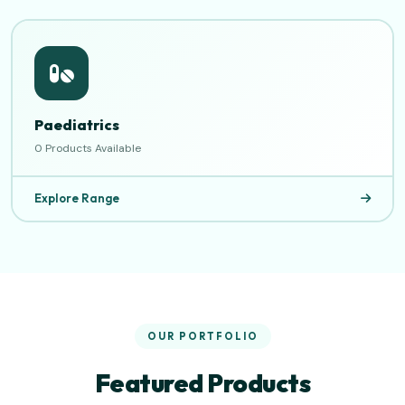
Paediatrics
0 Products Available
Explore Range
OUR PORTFOLIO
Featured Products