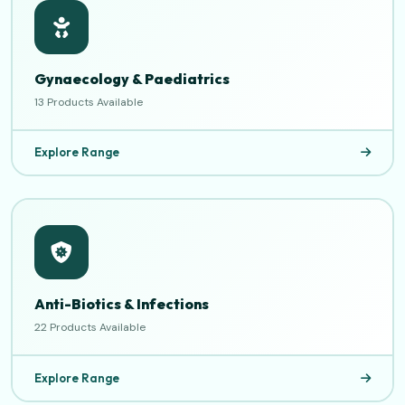
Gynaecology & Paediatrics
13 Products Available
Explore Range
Anti-Biotics & Infections
22 Products Available
Explore Range