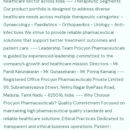
healthcare sector across India --- Therapeutic Segments
Our product portfolio is designed to address diverse
healthcare needs across multiple therapeutic categories: -
Gynaecology - Paediatrics - Orthopaedics - Urology - Anti-
Infectives We strive to provide reliable pharmaceutical
solutions that support better treatment outcomes and
patient care. --- Leadership Team Procyon Pharmaceuticals
is guided by experienced leadership committed to the
company’s growth and healthcare mission. Directors - Mr.
Pandi Karunakaran - Mr. Gunasekaran - Mr. Ponraj Kamaraj ---
Registered Office Procyon Pharmaceuticals Private Limited
99, Subramaniyasiva Street, Nehru Nagar ByePass Road,
Madurai, Tamil Nadu – 625016, India. --- Why Choose
Procyon Pharmaceuticals? Quality Commitment Focused on
maintaining high pharmaceutical quality standards and
reliable healthcare solutions. Ethical Practices Dedicated to
transparent and ethical business operations. Patient-