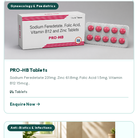
Gynaecology & Paediatrics
PRO-HB Tablets
Sodium Feredetate 231mg, Zinc 61.8mg, Folic Acid 1.5mg, Vitamin
B12 15mcg...
Tablets
Enquire Now
Anti-Biotics & Infections