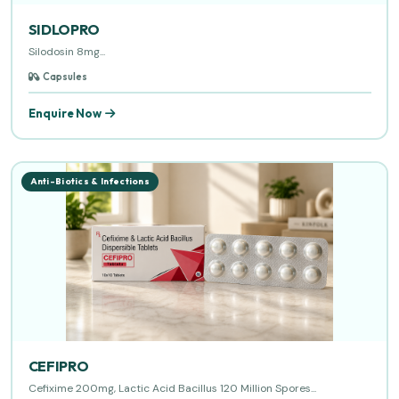
SIDLOPRO
Silodosin 8mg...
Capsules
Enquire Now
Anti-Biotics & Infections
CEFIPRO
Cefixime 200mg, Lactic Acid Bacillus 120 Million Spores...