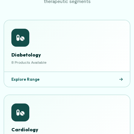
therapeutic segments
Diabetology
8 Products Available
Explore Range
Cardiology