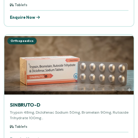
Tablets
Enquire Now
Orthopaedics
SINBRUTO-D
Trypsin 48mg, Diclofenac Sodium 50mg, Bromelain 90mg, Rutoside
Trihydrate 100mg...
Tablets