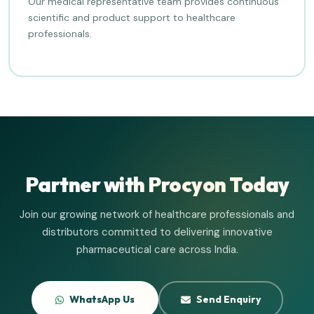
Our medical representative team provides continuous
scientific and product support to healthcare
professionals.
Partner with Procyon Today
Join our growing network of healthcare professionals and
distributors committed to delivering innovative
pharmaceutical care across India.
WhatsApp Us
Send Enquiry