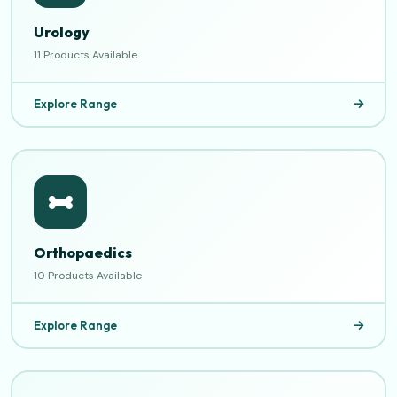
Urology
11 Products Available
Explore Range
Orthopaedics
10 Products Available
Explore Range