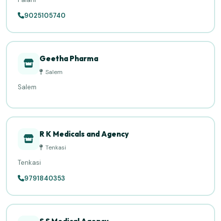
9025105740
Geetha Pharma
Salem
Salem
R K Medicals and Agency
Tenkasi
Tenkasi
9791840353