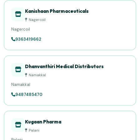
Kanishaan Pharmaceuticals
Nagercoil
Nagercoil
9363419662
Dhanvanthiri Medical Distributors
Namakkal
Namakkal
9487485470
Kugaan Pharma
Palani
Palani