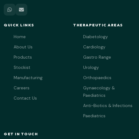
QUICK LINKS
THERAPEUTIC AREAS
Home
Diabetology
About Us
Cardiology
Products
Gastro Range
Stockist
Urology
Manufacturing
Orthopaedics
Careers
Gynaecology &
Paediatrics
Contact Us
Anti-Biotics & Infections
Paediatrics
GET IN TOUCH