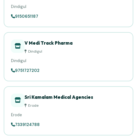
Dindigul
9150651187
V Medi Track Pharma
Dindigul
Dindigul
9751727202
Sri Kamalam Medical Agencies
Erode
Erode
7339124788