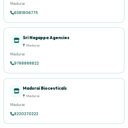
Madurai
6381806775
Sri Nagappa Agencies
Madurai
Madurai
9788888822
Madurai Bioceuticals
Madurai
Madurai
8220270222