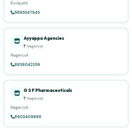
Kovilpatti
9865547945
Ayyappa Agencies
Nagercoil
Nagercoil
8838042259
G S F Pharmaceuticals
Nagercoil
Nagercoil
8903409889