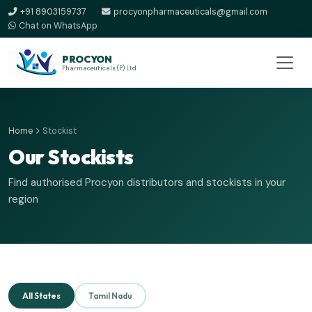
+91 8903159737
procyonpharmaceuticals@gmail.com
Chat on WhatsApp
PROCYON
Pharmaceuticals (P) Ltd
Home
Stockist
Our Stockists
Find authorised Procyon distributors and stockists in your
region
All States
Tamil Nadu