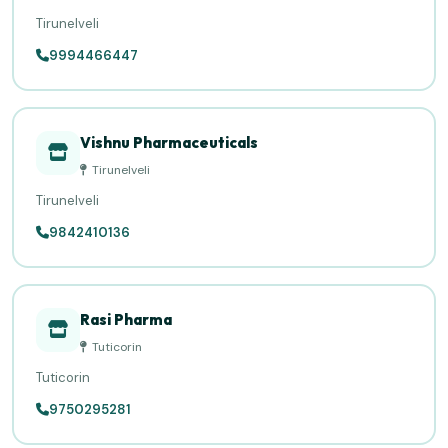
Tirunelveli
9994466447
Vishnu Pharmaceuticals
Tirunelveli
Tirunelveli
9842410136
Rasi Pharma
Tuticorin
Tuticorin
9750295281