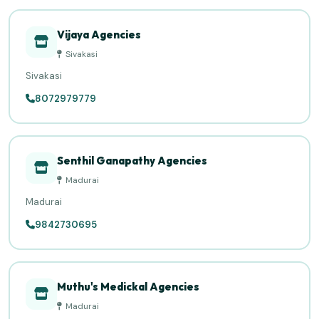
Vijaya Agencies
Sivakasi
Sivakasi
8072979779
Senthil Ganapathy Agencies
Madurai
Madurai
9842730695
Muthu's Medickal Agencies
Madurai