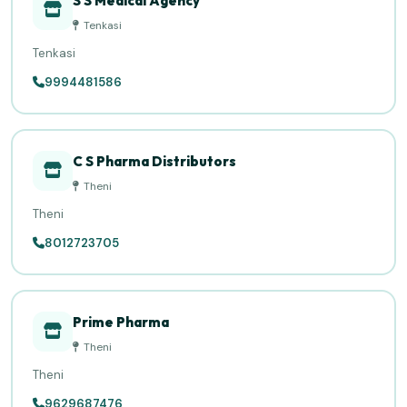
S S Medical Agency
Tenkasi
Tenkasi
9994481586
C S Pharma Distributors
Theni
Theni
8012723705
Prime Pharma
Theni
Theni
9629687476