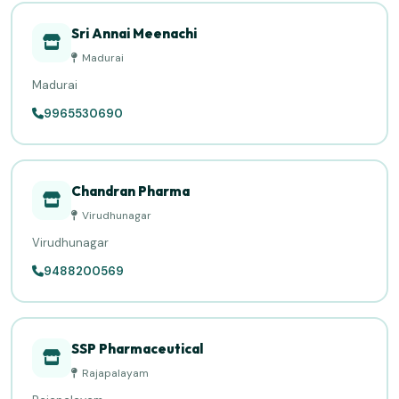
Sri Annai Meenachi
Madurai
Madurai
9965530690
Chandran Pharma
Virudhunagar
Virudhunagar
9488200569
SSP Pharmaceutical
Rajapalayam