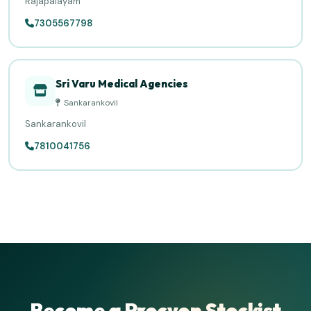
Rajapalayam
7305567798
Sri Varu Medical Agencies
Sankarankovil
Sankarankovil
7810041756
Become a Procyon Stockist