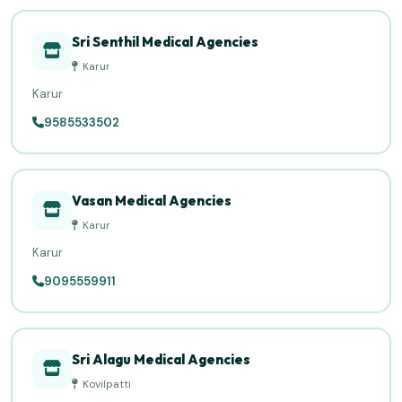
Sri Senthil Medical Agencies
Karur
Karur
9585533502
Vasan Medical Agencies
Karur
Karur
9095559911
Sri Alagu Medical Agencies
Kovilpatti