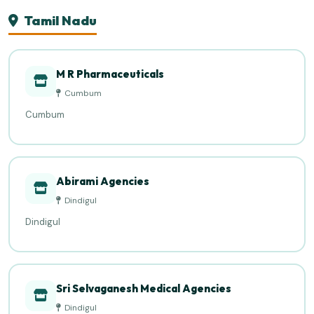
Tamil Nadu
M R Pharmaceuticals
Cumbum
Cumbum
Abirami Agencies
Dindigul
Dindigul
Sri Selvaganesh Medical Agencies
Dindigul