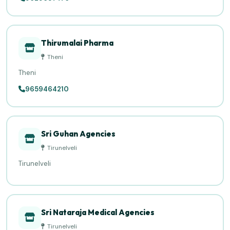
Thirumalai Pharma
Theni
Theni
9659464210
Sri Guhan Agencies
Tirunelveli
Tirunelveli
Sri Nataraja Medical Agencies
Tirunelveli