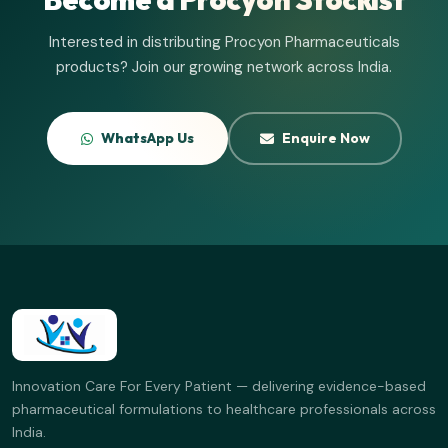
Interested in distributing Procyon Pharmaceuticals
products? Join our growing network across India.
WhatsApp Us
Enquire Now
Innovation Care For Every Patient — delivering evidence-based
pharmaceutical formulations to healthcare professionals across
India.