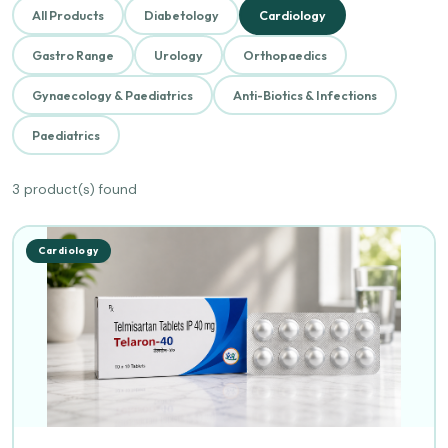
All Products
Diabetology
Cardiology
Gastro Range
Urology
Orthopaedics
Gynaecology & Paediatrics
Anti-Biotics & Infections
Paediatrics
3 product(s) found
Cardiology