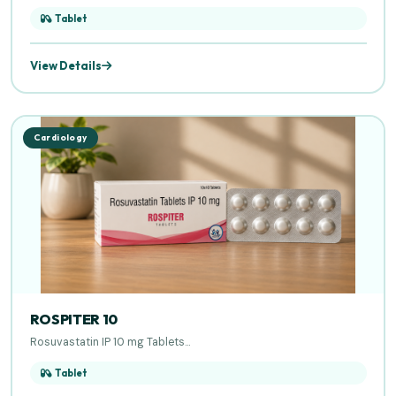
Tablet
View Details
Cardiology
ROSPITER 10
Rosuvastatin IP 10 mg Tablets...
Tablet