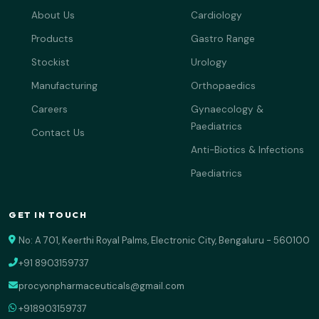
About Us
Cardiology
Products
Gastro Range
Stockist
Urology
Manufacturing
Orthopaedics
Careers
Gynaecology &
Paediatrics
Contact Us
Anti-Biotics & Infections
Paediatrics
GET IN TOUCH
No: A 701, Keerthi Royal Palms, Electronic City, Bengaluru - 560100
+91 8903159737
procyonpharmaceuticals@gmail.com
+918903159737