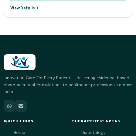
View Details
Innovation Care For Every Patient — delivering evidence-based
pharmaceutical formulations to healthcare professionals across
India.
QUICK LINKS
THERAPEUTIC AREAS
Home
Diabetology