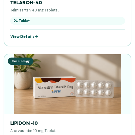
TELARON-40
Telmisartan 40 mg Tablets...
Tablet
View Details
Cardiology
LIPIDON -10
Atorvastatin 10 mg Tablets...