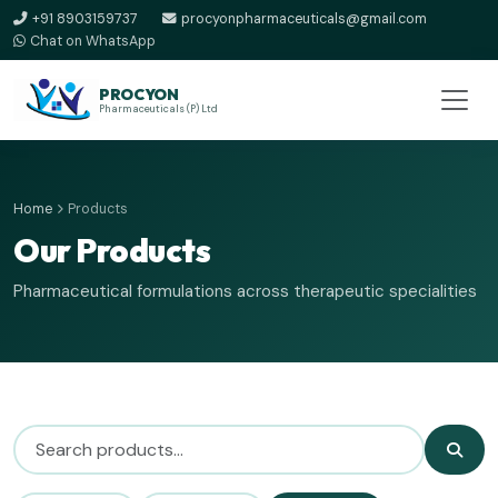
+91 8903159737
procyonpharmaceuticals@gmail.com
Chat on WhatsApp
PROCYON
Pharmaceuticals (P) Ltd
Home
Products
Our Products
Pharmaceutical formulations across therapeutic specialities