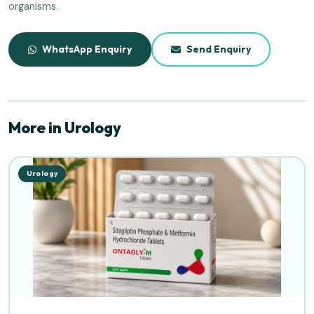
organisms.
WhatsApp Enquiry
Send Enquiry
More in Urology
Urology