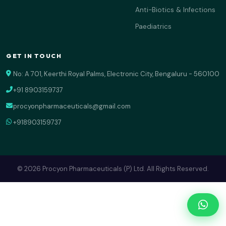
Anti-Biotics & Infections
Paediatrics
GET IN TOUCH
No: A 701, Keerthi Royal Palms, Electronic City, Bengaluru - 560100
+91 8903159737
procyonpharmaceuticals@gmail.com
+918903159737
© 2026 Procyon Pharmaceuticals (P) Ltd. All Rights Reserved.