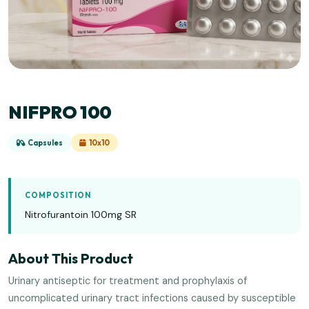
NIFPRO 100
Capsules
10x10
COMPOSITION
Nitrofurantoin 100mg SR
About This Product
Urinary antiseptic for treatment and prophylaxis of
uncomplicated urinary tract infections caused by susceptible