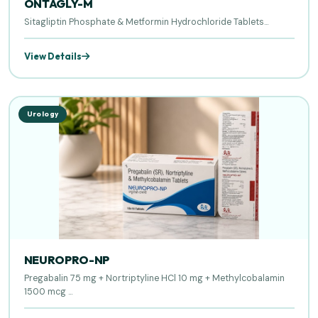
ONTAGLY-M
Sitagliptin Phosphate & Metformin Hydrochloride Tablets...
View Details
Urology
NEUROPRO-NP
Pregabalin 75 mg + Nortriptyline HCl 10 mg + Methylcobalamin
1500 mcg ...