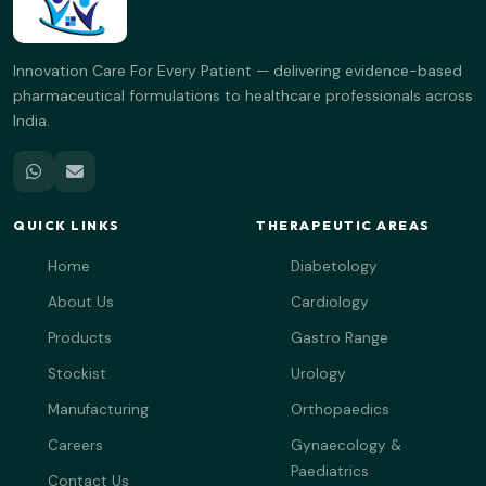
Innovation Care For Every Patient — delivering evidence-based
pharmaceutical formulations to healthcare professionals across
India.
QUICK LINKS
THERAPEUTIC AREAS
Home
Diabetology
About Us
Cardiology
Products
Gastro Range
Stockist
Urology
Manufacturing
Orthopaedics
Careers
Gynaecology &
Paediatrics
Contact Us