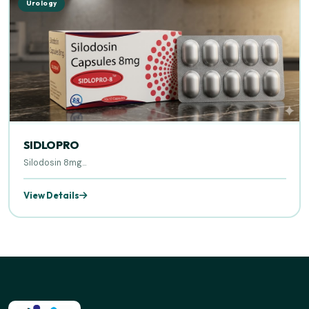
Urology
SIDLOPRO
Silodosin 8mg...
View Details