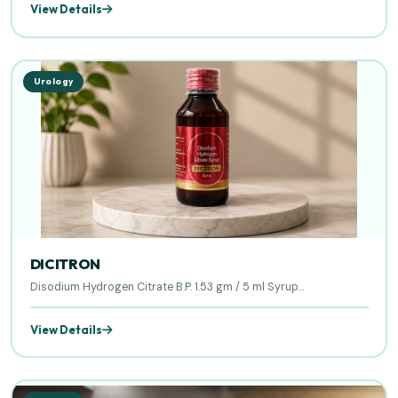
View Details
Urology
DICITRON
Disodium Hydrogen Citrate B.P. 1.53 gm / 5 ml Syrup...
View Details