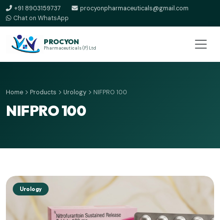
+91 8903159737
procyonpharmaceuticals@gmail.com
Chat on WhatsApp
PROCYON
Pharmaceuticals (P) Ltd
Home
Products
Urology
NIFPRO 100
NIFPRO 100
Urology