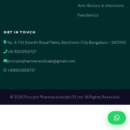
Anti-Biotics & Infections
Paediatrics
GET IN TOUCH
No: A 701, Keerthi Royal Palms, Electronic City, Bengaluru - 560100
+91 8903159737
procyonpharmaceuticals@gmail.com
+918903159737
© 2026 Procyon Pharmaceuticals (P) Ltd. All Rights Reserved.