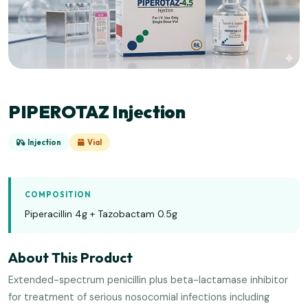
PIPEROTAZ Injection
Injection
Vial
COMPOSITION
Piperacillin 4g + Tazobactam 0.5g
About This Product
Extended-spectrum penicillin plus beta-lactamase inhibitor
for treatment of serious nosocomial infections including