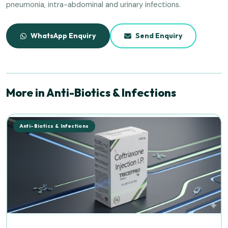
pneumonia, intra-abdominal and urinary infections.
WhatsApp Enquiry
Send Enquiry
More in Anti-Biotics & Infections
Anti-Biotics & Infections