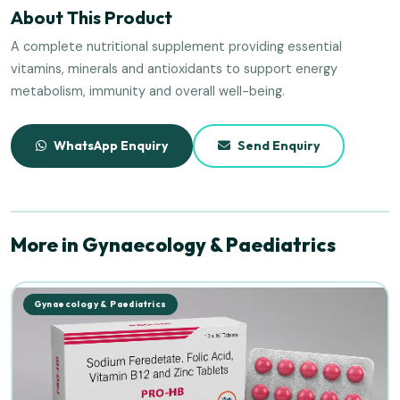
About This Product
A complete nutritional supplement providing essential
vitamins, minerals and antioxidants to support energy
metabolism, immunity and overall well-being.
WhatsApp Enquiry
Send Enquiry
More in Gynaecology & Paediatrics
Gynaecology & Paediatrics