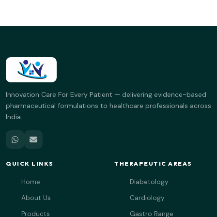
Innovation Care For Every Patient — delivering evidence-based
pharmaceutical formulations to healthcare professionals across
India.
QUICK LINKS
THERAPEUTIC AREAS
Home
Diabetology
About Us
Cardiology
Products
Gastro Range