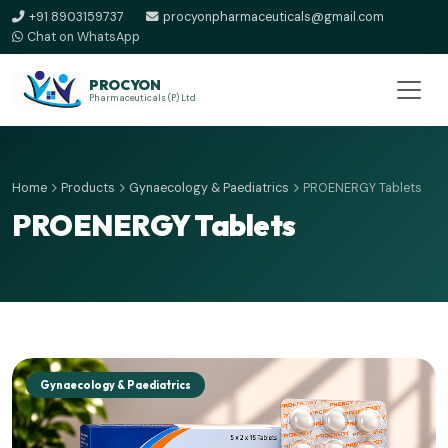
+91 8903159737
procyonpharmaceuticals@gmail.com
Chat on WhatsApp
PROCYON
Pharmaceuticals (P) Ltd
Home
Products
Gynaecology & Paediatrics
PROENERGY Tablets
PROENERGY Tablets
Gynaecology & Paediatrics