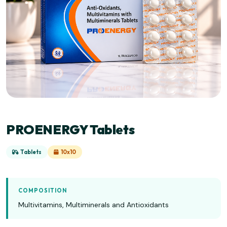
PROENERGY Tablets
Tablets
10x10
COMPOSITION
Multivitamins, Multiminerals and Antioxidants