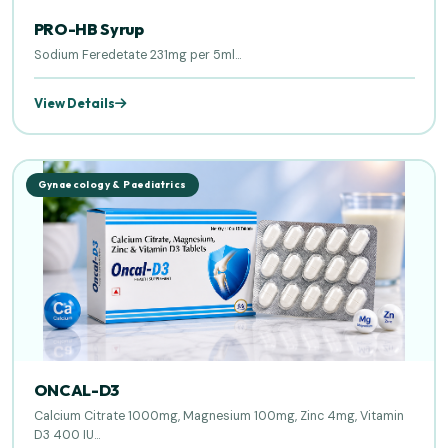
PRO-HB Syrup
Sodium Feredetate 231mg per 5ml...
View Details
Gynaecology & Paediatrics
ONCAL-D3
Calcium Citrate 1000mg, Magnesium 100mg, Zinc 4mg, Vitamin
D3 400 IU...