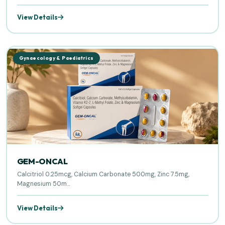
View Details
Gynaecology & Paediatrics
GEM-ONCAL
Calcitriol 0.25mcg, Calcium Carbonate 500mg, Zinc 7.5mg,
Magnesium 50m...
View Details