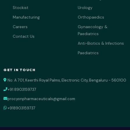
Stockist
Urology
Manufacturing
Orthopaedics
Careers
Gynaecology &
Paediatrics
Contact Us
Anti-Biotics & Infections
Paediatrics
GET IN TOUCH
No: A 701, Keerthi Royal Palms, Electronic City, Bengaluru - 560100
+91 8903159737
procyonpharmaceuticals@gmail.com
+918903159737