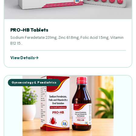
PRO-HB Tablets
Sodium Feredetate 231mg, Zinc 61.8mg, Folic Acid 1.5mg, Vitamin
B12 15...
View Details
Gynaecology & Paediatrics