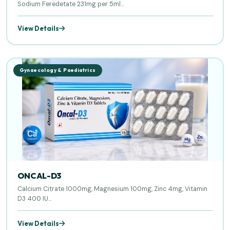
Sodium Feredetate 231mg per 5ml...
View Details
Gynaecology & Paediatrics
ONCAL-D3
Calcium Citrate 1000mg, Magnesium 100mg, Zinc 4mg, Vitamin
D3 400 IU...
View Details