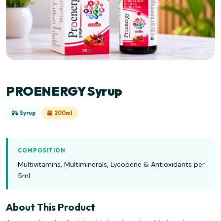
PROENERGY Syrup
Syrup
200ml
COMPOSITION
Multivitamins, Multiminerals, Lycopene & Antioxidants per
5ml
About This Product