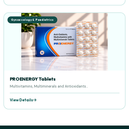
Gynaecology & Paediatrics
PROENERGY Tablets
Multivitamins, Multiminerals and Antioxidants...
View Details