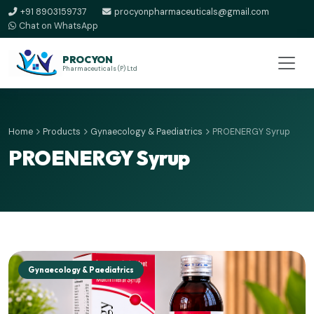
+91 8903159737
procyonpharmaceuticals@gmail.com
Chat on WhatsApp
PROCYON
Pharmaceuticals (P) Ltd
Home
Products
Gynaecology & Paediatrics
PROENERGY Syrup
PROENERGY Syrup
Gynaecology & Paediatrics