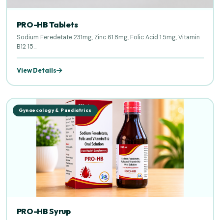
PRO-HB Tablets
Sodium Feredetate 231mg, Zinc 61.8mg, Folic Acid 1.5mg, Vitamin
B12 15...
View Details
Gynaecology & Paediatrics
PRO-HB Syrup