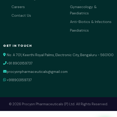
Careers
Gynaecology &
Paediatrics
Contact Us
Anti-Biotics & Infections
Paediatrics
GET IN TOUCH
No: A 701, Keerthi Royal Palms, Electronic City, Bengaluru - 560100
+91 8903159737
procyonpharmaceuticals@gmail.com
+918903159737
© 2026 Procyon Pharmaceuticals (P) Ltd. All Rights Reserved.