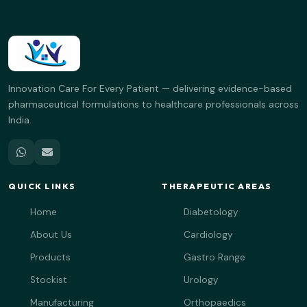
Innovation Care For Every Patient — delivering evidence-based
pharmaceutical formulations to healthcare professionals across
India.
QUICK LINKS
THERAPEUTIC AREAS
Home
Diabetology
About Us
Cardiology
Products
Gastro Range
Stockist
Urology
Manufacturing
Orthopaedics