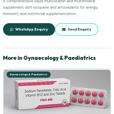
A comprehensive liquid multivitamin and multimineral
supplement with lycopene and antioxidants for energy,
immunity and nutritional supplementation.
WhatsApp Enquiry
Send Enquiry
More in Gynaecology & Paediatrics
Gynaecology & Paediatrics